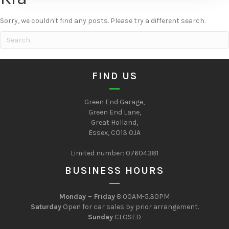
Sorry, we couldn't find any posts. Please try a different search.
FIND US
Green End Garage,
Green End Lane,
Great Holland,
Essex, CO13 0JA
Limited number: 07604381
BUSINESS HOURS
Monday – Friday
8:00AM-5.30PM
Saturday
Open for car sales by prior arrangement.
Sunday
CLOSED