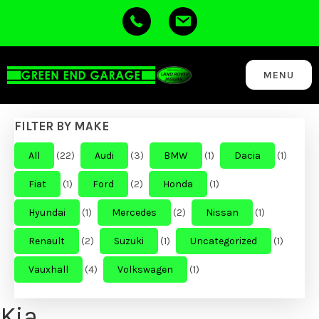
MENU
FILTER BY MAKE
All
(22)
Audi
(3)
BMW
(1)
Dacia
(1)
Fiat
(1)
Ford
(2)
Honda
(1)
Hyundai
(1)
Mercedes
(2)
Nissan
(1)
Renault
(2)
Suzuki
(1)
Uncategorized
(1)
Vauxhall
(4)
Volkswagen
(1)
Kia